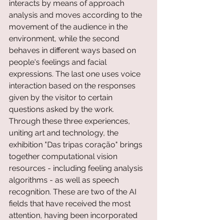
interacts by means of approach 
analysis and moves according to the 
movement of the audience in the 
environment, while the second 
behaves in different ways based on 
people's feelings and facial 
expressions. The last one uses voice 
interaction based on the responses 
given by the visitor to certain 
questions asked by the work.
Through these three experiences, 
uniting art and technology, the 
exhibition "Das tripas coração" brings 
together computational vision 
resources - including feeling analysis 
algorithms - as well as speech 
recognition. These are two of the AI 
fields that have received the most 
attention, having been incorporated 